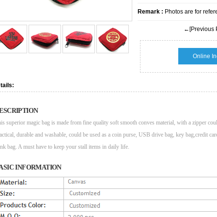
Remark :
Photos are for refer
←[Previous 
Online In
tails:
ESCRIPTION
is superior magic bag is made from fine quality soft smooth conves material, with a zipper cou
actical, durable and washable, could be used as a coin purse, USB drive bag, key bag,credit c
nk bag. A must have to keep your stall items in daily life.
ASIC INFORMATION