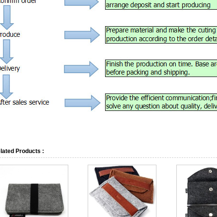
lated Products :