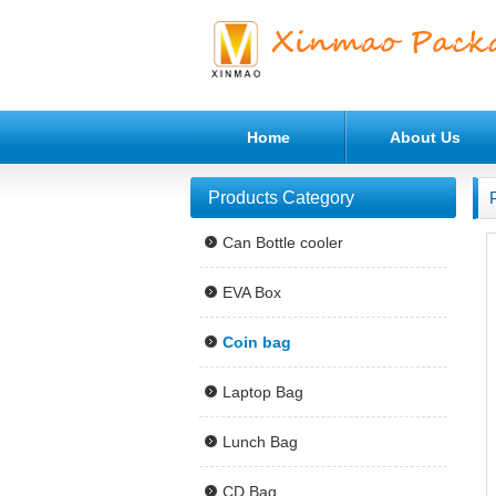
Home
About Us
Products Category
Can Bottle cooler
EVA Box
Coin bag
Laptop Bag
Lunch Bag
CD Bag