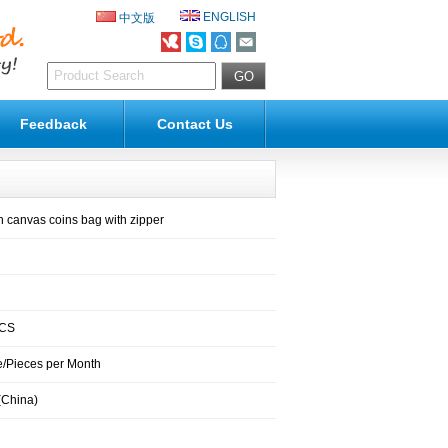
ENGLISH
中文版
Feedback
Contact Us
 canvas coins bag with zipper
PCS
/Pieces per Month
(China)