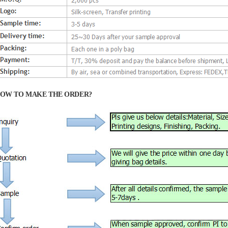
OW TO MAKE THE ORDER?