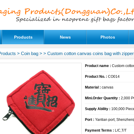
Products
News
Photos
Products
>
Coin bag
>
> Custom cotton canvas coins bag with zipper
Product name :
Custom cotton
Product No. :
CO014
Material :
canvas
Mini.Order Quantity :
2,000 
Supply Ability :
100,000 Piece
Port :
Yantian port, Shenzhen
Payment Terms :
L/C,T/T