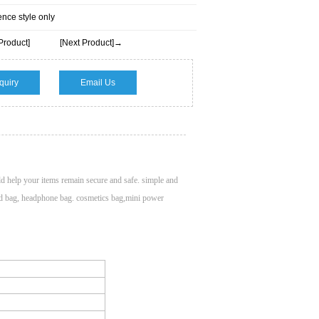
ence style only
Product]
[Next Product]→
quiry
Email Us
ld help your items remain secure and safe. simple and
ard bag, headphone bag. cosmetics bag,mini power