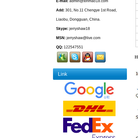
E-mail:
admin@xinmao18.com
Add:
301, No.11 Chengye 1st Road,
Liaobu, Dongguan, China.
Skype:
jerryshaw18
MSN:
jerryshaw@live.com
QQ:
122547551
H
Link