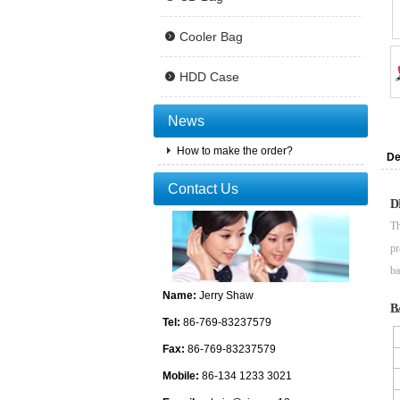
Cooler Bag
HDD Case
News
How to make the order?
De
Contact Us
D
Th
pr
ba
Name:
Jerry Shaw
B
Tel:
86-769-83237579
Fax:
86-769-83237579
Mobile:
86-134 1233 3021