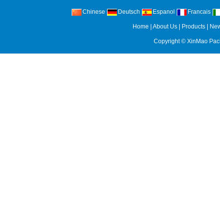
Chinese
Deutsch
Espanol
Francais
Home
|
About Us
|
Products
|
Ne
Copyright ©
XinMao Pack