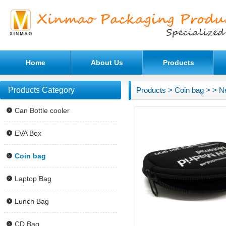
Home
About Us
Products
Products Category
Products
>
Coin bag
>
> N
Can Bottle cooler
EVA Box
Coin bag
Laptop Bag
Lunch Bag
CD Bag