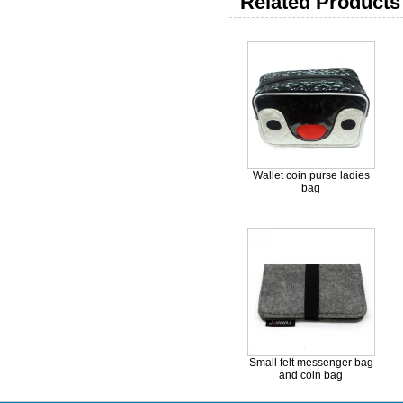
Related Products 
Wallet coin purse ladies
bag
Small felt messenger bag
and coin bag