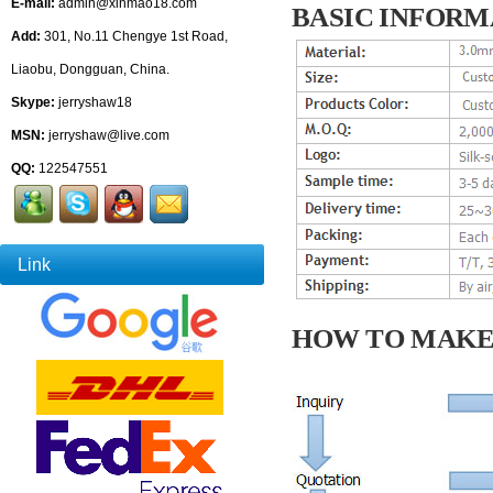
E-mail:
admin@xinmao18.com
BASIC INFORM
Add:
301, No.11 Chengye 1st Road,
Liaobu, Dongguan, China.
Skype:
jerryshaw18
MSN:
jerryshaw@live.com
QQ:
122547551
Link
HOW TO MAKE