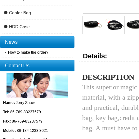
Cooler Bag
HDD Case
News
How to make the order?
Details:
Contact Us
DESCRIPTION
This superior magic
material, with a zip
Name:
Jerry Shaw
and practical, durab
Tel:
86-769-83237579
bag, key bag,credit
Fax:
86-769-83237579
bag. A must have to 
Mobile:
86-134 1233 3021