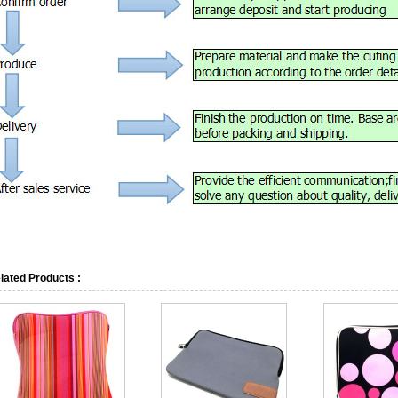
lated Products :