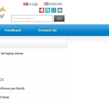
ENGLISH
中文版
Feedback
Contact Us
felt laptop sleeve
PCS
/Pieces per Month
(China)