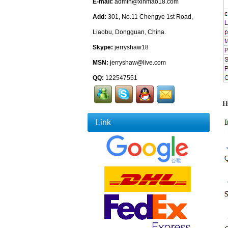
E-mail:
admin@xinmao18.com
Add:
301, No.11 Chengye 1st Road,
Liaobu, Dongguan, China.
Skype:
jerryshaw18
MSN:
jerryshaw@live.com
QQ:
122547551
H
Link