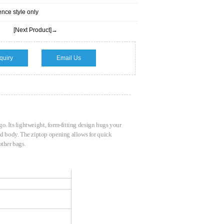
ence style only
[Next Product]→
quiry
Email Us
 go. Its lightweight, form-fitting design hugs your
and body. The ziptop opening allows for quick
 other bags.