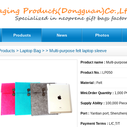
Products
News
Photos
Products
>
Laptop Bag
>
> Multi-purpose felt laptop sleeve
Product name :
Multi-purpose 
Product No. :
LP050
Material :
Felt
Mini.Order Quantity :
1,000 
Supply Ability :
100,000 Piece
Port :
Yantian port, Shenzhen
Payment Terms :
L/C,T/T