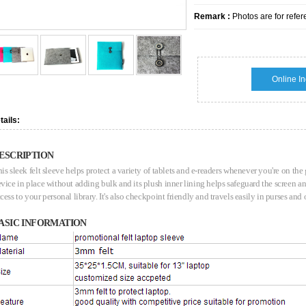
Remark :
Photos are for refer
Online In
tails:
ESCRIPTION
is sleek felt sleeve helps protect a variety of tablets and e-readers whenever you're on the
vice in place without adding bulk and its plush inner lining helps safeguard the screen 
cess to your personal library. It's also checkpoint friendly and travels easily in purses and
ASIC INFORMATION