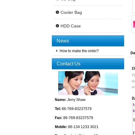
Cooler Bag
HDD Case
News
How to make the order?
De
Contact Us
D
Th
de
ac
B
Name:
Jerry Shaw
Tel:
86-769-83237579
Fax:
86-769-83237579
Mobile:
86-134 1233 3021