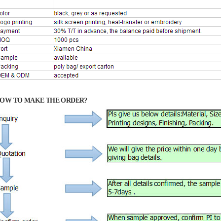
OW TO MAKE THE ORDER?