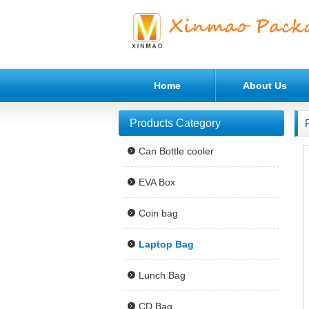
Home
About Us
Products Category
Can Bottle cooler
EVA Box
Coin bag
Laptop Bag
Lunch Bag
CD Bag