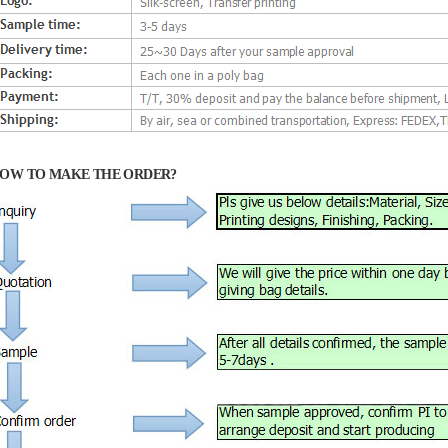
OW TO MAKE THE ORDER?