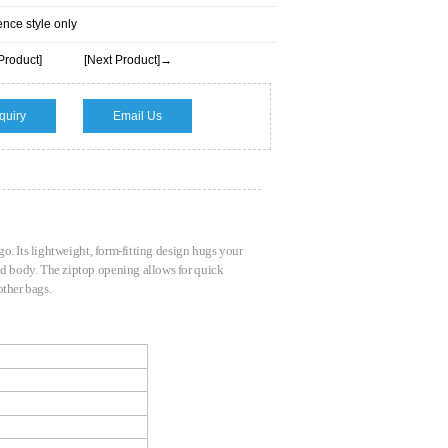
ence style only
Product]
[Next Product]→
quiry
Email Us
 go. Its lightweight, form-fitting design hugs your
and body. The ziptop opening allows for quick
 other bags.