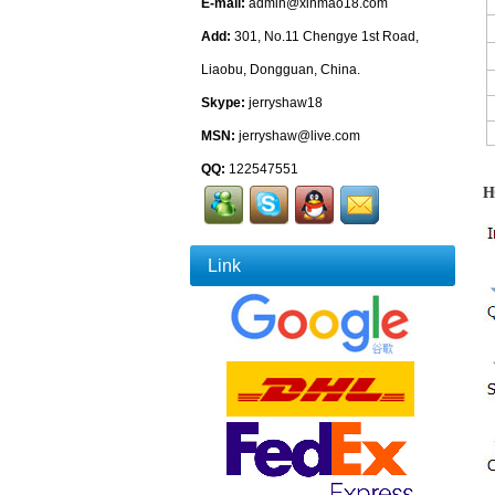
E-mail:
admin@xinmao18.com
Add:
301, No.11 Chengye 1st Road,
Liaobu, Dongguan, China.
Skype:
jerryshaw18
MSN:
jerryshaw@live.com
QQ:
122547551
H
Link