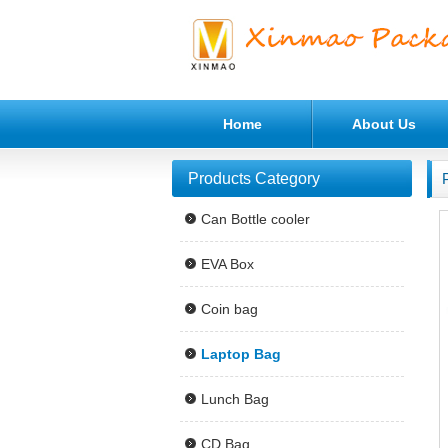
Home
About Us
Products Category
Can Bottle cooler
EVA Box
Coin bag
Laptop Bag
Lunch Bag
CD Bag