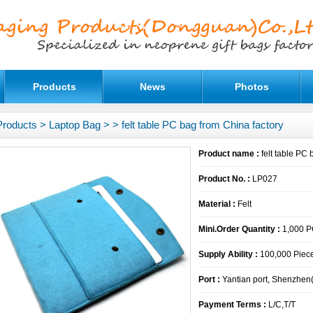
Products
News
Photos
Products
>
Laptop Bag
>
> felt table PC bag from China factory
Product name :
felt table PC 
Product No. :
LP027
Material :
Felt
Mini.Order Quantity :
1,000 
Supply Ability :
100,000 Piece
Port :
Yantian port, Shenzhen
Payment Terms :
L/C,T/T