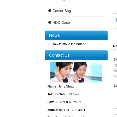
Cooler Bag
HDD Case
News
How to make the order?
De
Contact Us
D
Th
de
ac
B
Name:
Jerry Shaw
Tel:
86-769-83237579
Fax:
86-769-83237579
Mobile:
86-134 1233 3021