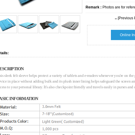
Remark :
Photos are for refer
←[Previous 
Online In
tails:
ESCRIPTION
is sleek felt sleeve helps protect a variety of tablets and e-readers whenever you're on the
vice in place without adding bulk and its plush inner lining helps safeguard the screen 
cess to your personal library. It's also checkpoint friendly and travels easily in purses and
ASIC INFORMATION