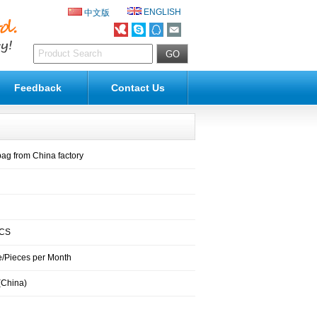
ENGLISH
中文版
Feedback
Contact Us
bag from China factory
PCS
/Pieces per Month
(China)