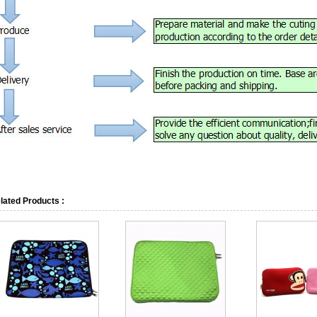
lated Products :