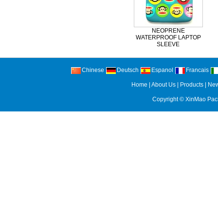
NEOPRENE
WATERPROOF LAPTOP
SLEEVE
Chinese
Deutsch
Espanol
Francais
Home
|
About Us
|
Products
|
Ne
Copyright ©
XinMao Pack