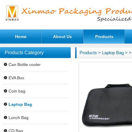
Home
About Us
Products
Products Category
Products
>
Laptop Bag
>
>
Can Bottle cooler
EVA Box
Coin bag
Laptop Bag
Lunch Bag
CD Bag