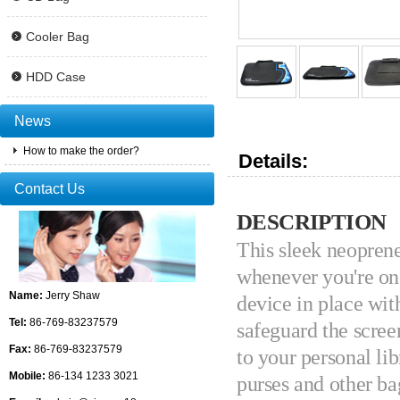
Cooler Bag
HDD Case
News
How to make the order?
Details:
Contact Us
DESCRIPTION
This sleek neoprene 
whenever you're on 
Name:
Jerry Shaw
device in place wit
Tel:
86-769-83237579
safeguard the scree
Fax:
86-769-83237579
to your personal lib
Mobile:
86-134 1233 3021
purses and other ba