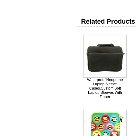
Related Products 
Waterproof Neoprene
Laptop Sleeve
Cases,Custom Soft
Laptop Sleeves With
Zipper