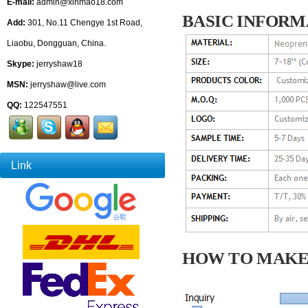
E-mail:
admin@xinmao18.com
BASIC INFORM
Add:
301, No.11 Chengye 1st Road,
Liaobu, Dongguan, China.
Skype:
jerryshaw18
MSN:
jerryshaw@live.com
QQ:
122547551
Link
HOW TO MAKE