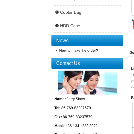
Cooler Bag
HDD Case
News
How to make the order?
De
Contact Us
D
Th
yo
ac
B
Name:
Jerry Shaw
Tel:
86-769-83237579
Fax:
86-769-83237579
Mobile:
86-134 1233 3021