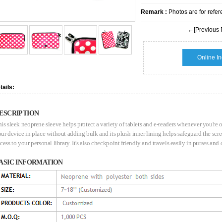
Remark :
Photos are for refer
←[Previous 
Online In
tails:
ESCRIPTION
is sleek neoprene sleeve helps protect a variety of tablets and e-readers whenever you're o
ur device in place without adding bulk and its plush inner lining helps safeguard the sc
cess to your personal library. It's also checkpoint friendly and travels easily in purses and
ASIC INFORMATION