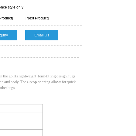
ence style only
Product]
[Next Product]→
quiry
Email Us
n the go. Its lightweight, form-fitting design hugs
reen and body. The ziptop opening allows for quick
 other bags.