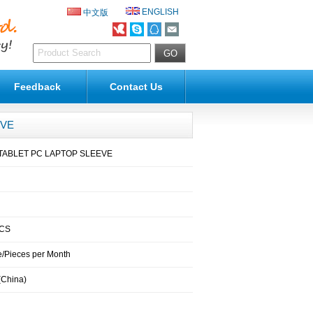
ENGLISH
中文版
Feedback
Contact Us
EVE
ABLET PC LAPTOP SLEEVE
PCS
/Pieces per Month
(China)