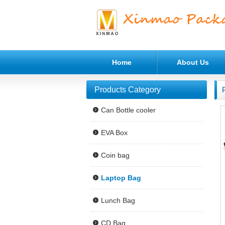
Home
About Us
Products Category
Can Bottle cooler
EVA Box
Coin bag
Laptop Bag
Lunch Bag
CD Bag