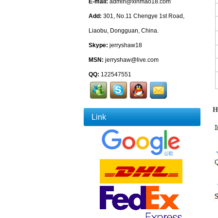
E-mail:
admin@xinmao18.com
Add:
301, No.11 Chengye 1st Road,
Liaobu, Dongguan, China.
Skype:
jerryshaw18
MSN:
jerryshaw@live.com
QQ:
122547551
H
Link