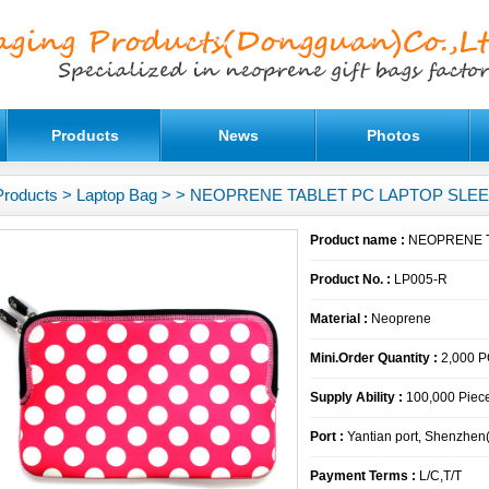
Products
News
Photos
Products
>
Laptop Bag
>
> NEOPRENE TABLET PC LAPTOP SLE
Product name :
NEOPRENE T
Product No. :
LP005-R
Material :
Neoprene
Mini.Order Quantity :
2,000 
Supply Ability :
100,000 Piece
Port :
Yantian port, Shenzhen
Payment Terms :
L/C,T/T