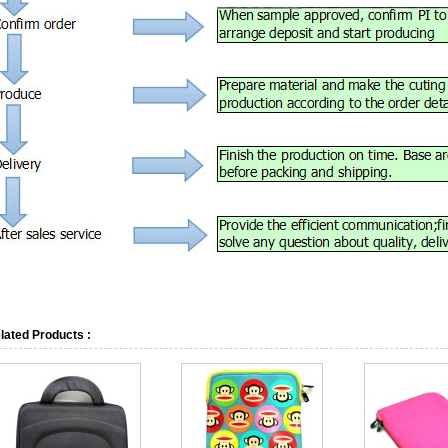
lated Products :