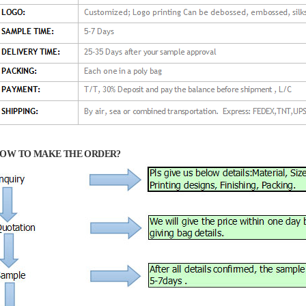
OW TO MAKE THE ORDER?